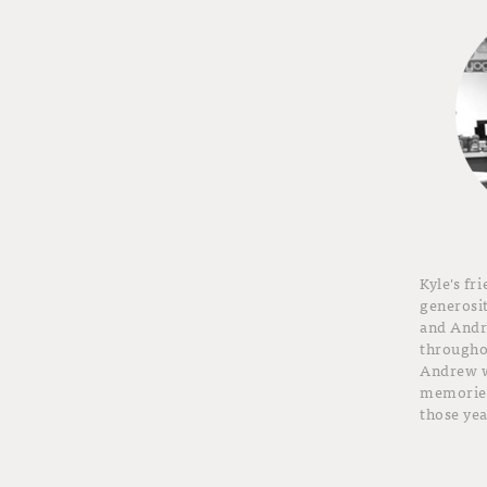
Kyle's fr
generosit
and And
throughou
Andrew wi
memories
those yea