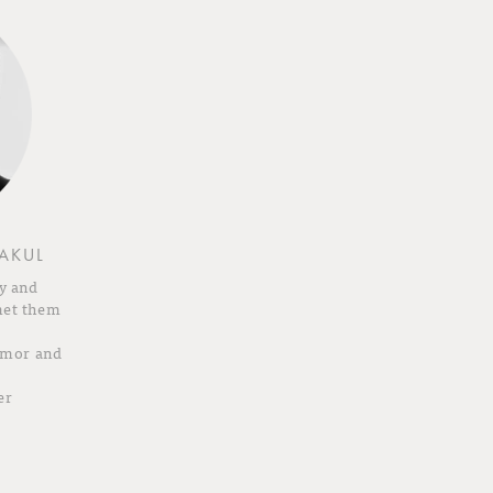
AKUL
y and
met them
humor and
er