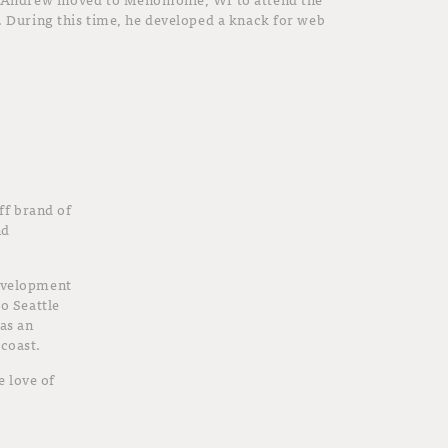
. During this time, he developed a knack for web
f brand of
nd
development
to Seattle
 as an
 coast.
 love of