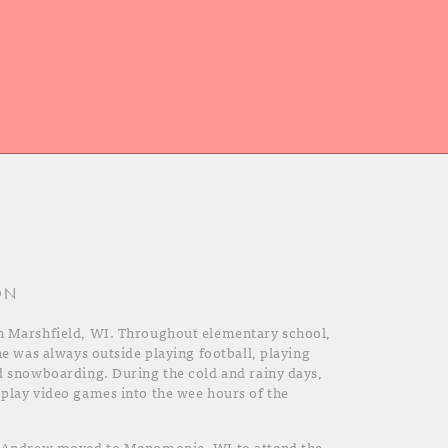
ON
n Marshfield, WI. Throughout elementary school,
he was always outside playing football, playing
d snowboarding. During the cold and rainy days,
play video games into the wee hours of the
, Andrew moved to Menomonie, WI to attend the