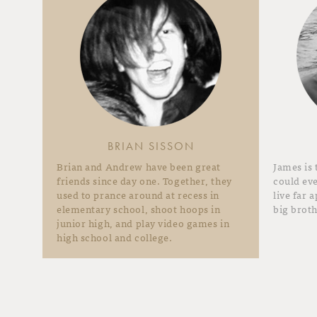
BRIAN SISSON
Brian and Andrew have been great
James is
friends since day one. Together, they
could eve
used to prance around at recess in
live far 
elementary school, shoot hoops in
big broth
junior high, and play video games in
high school and college.