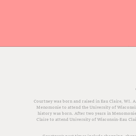
Courtney was born and raised in Eau Claire, WI. A
Menomonie to attend the University of Wisconsi
history was born. After two years in Menomoni
Claire to attend University of Wisconsin-Eau Cla
Courtney's past times include shopping, sho