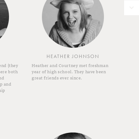
HEATHER JOHNSON
end (they
Heather and Courtney met freshman
were both
year of high school. They have been
nd
great friends ever since.
ip and
hip