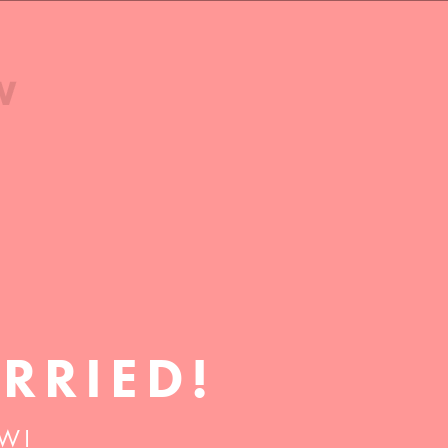
RRIED!
 WI