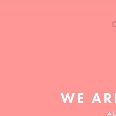
WE AR
AU