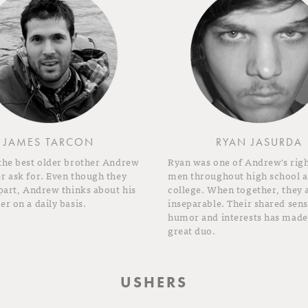
JAMES TARCON
RYAN JASURDA
 the best older brother Andrew
Ryan was one of Andrew's rig
r ask for. Even though they
men throughout high school 
apart, Andrew thinks about his
college. When together, they 
er on a daily basis.
inseparable. Their shared sens
humor and interests has made
great duo.
USHERS