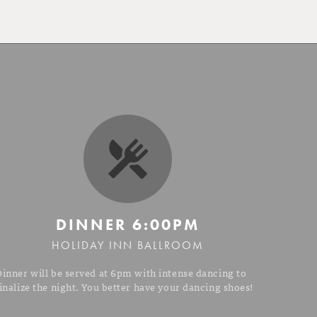
DINNER
6:00PM
HOLIDAY INN BALLROOM
Dinner will be served at 6pm with intense dancing to
inalize the night. You better have your dancing shoes!