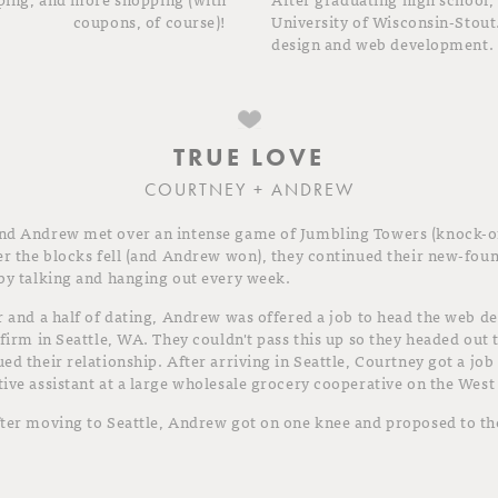
coupons, of course)!
University of Wisconsin-Stout
design and web development.
TRUE LOVE
COURTNEY + ANDREW
nd Andrew met over an intense game of Jumbling Towers (knock-of
er the blocks fell (and Andrew won), they continued their new-fou
by talking and hanging out every week.
r and a half of dating, Andrew was offered a job to head the web 
 firm in Seattle, WA. They couldn't pass this up so they headed out 
ed their relationship. After arriving in Seattle, Courtney got a job
ive assistant at a large wholesale grocery cooperative on the West
ter moving to Seattle, Andrew got on one knee and proposed to the