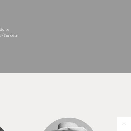
de to
hn/Tarcon