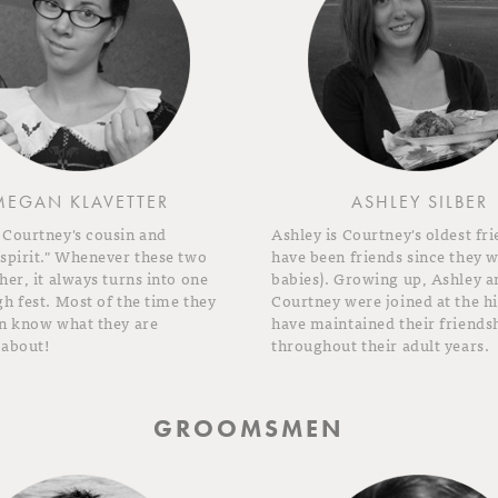
MEGAN KLAVETTER
ASHLEY SILBER
 Courtney's cousin and
Ashley is Courtney's oldest fri
 spirit." Whenever these two
have been friends since they 
her, it always turns into one
babies). Growing up, Ashley a
h fest. Most of the time they
Courtney were joined at the h
en know what they are
have maintained their friends
 about!
throughout their adult years.
GROOMSMEN