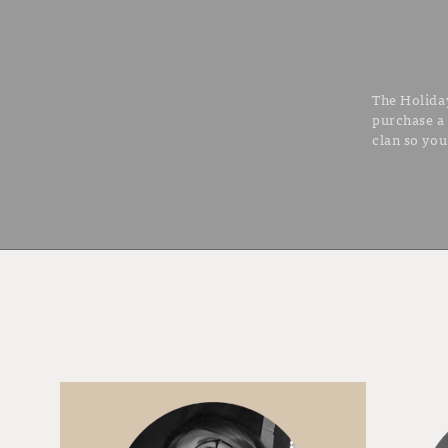
The Holiday
purchase a
clan so you