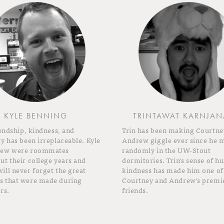
KYLE BENNING
TRINTAWAT KARNJAN
iendship, kindness, and
Trin has been making Courtne
y has been irreplaceable. Kyle
Andrew giggle ever since he 
rew were roommates
randomly in the UW-Stout
t their college years and
dormitories. Trin's sense of 
ll never forget the great
kindness has made him one of
 that were made during
Courtney and Andrew's premi
rs.
friends.