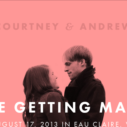
E GETTING MA
GUST 17, 2013 IN EAU CLAIRE,