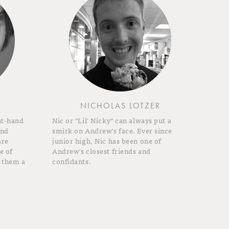
NICHOLAS LOTZER
ht-hand
Nic or "Lil' Nicky" can always put a
and
smirk on Andrew's face. Ever since
are
junior high, Nic has been one of
e of
Andrew's closest friends and
 them a
confidants.