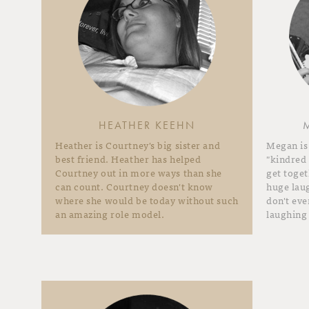
HEATHER KEEHN
Heather is Courtney's big sister and
Megan is
best friend. Heather has helped
"kindred
Courtney out in more ways than she
get toget
can count. Courtney doesn't know
huge laug
where she would be today without such
don't ev
an amazing role model.
laughing