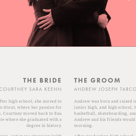
THE BRIDE
THE GROOM
COURTNEY SARA KEEHN
ANDREW JOSEPH TARC
fter high school, she moved to
Andrew was born and raised i
n-Stout, where her passion for
junior high, and high school, 
e, Courtney moved back to Eau
basketball, skateboarding, an
ire where she graduated with a
Andrew and his friends would 
degree in history.
morning.
pping, and more shopping (with
After graduating high school