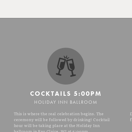
COCKTAILS
5:00PM
HOLIDAY INN BALLROOM
This is where the real celebration begins. The
ceremony will be followed by drinking! Cocktail
f
hour will be taking place at the Holiday Inn
ballroom in Eau Claire, WI at 5:00pm.