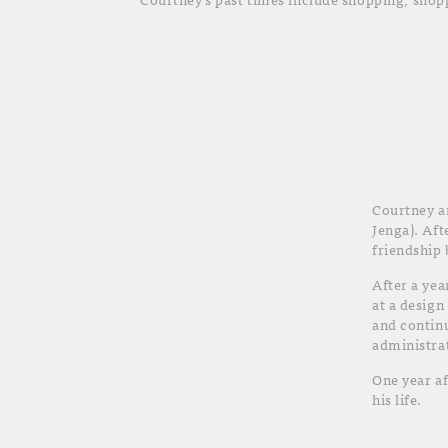
Courtney a
Jenga). Aft
friendship 
After a yea
at a design
and continu
administrat
One year af
his life.