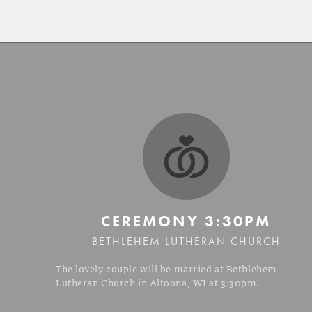
CEREMONY
3:30PM
BETHLEHEM LUTHERAN CHURCH
The lovely couple will be married at Bethlehem
Lutheran Church in Altoona, WI at 3:30pm.