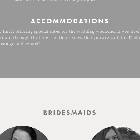
ACCOMMODATIONS
 Inn is offering special rates for the wedding weekend. If you deci
 room through the hotel, let them know that you are with the Kee
 can get a discount!
BRIDESMAIDS